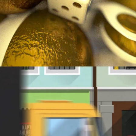
MUSIKFESTWOCHEN.