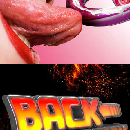
ZURÜCK ZUM PROGRAMM.