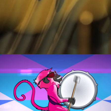
WINE UP GAL.