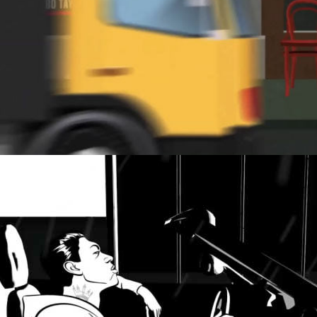
TICK TICK…