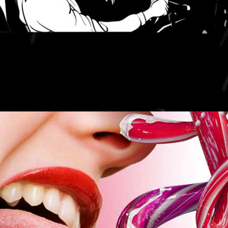
LIFE IS SWEET.