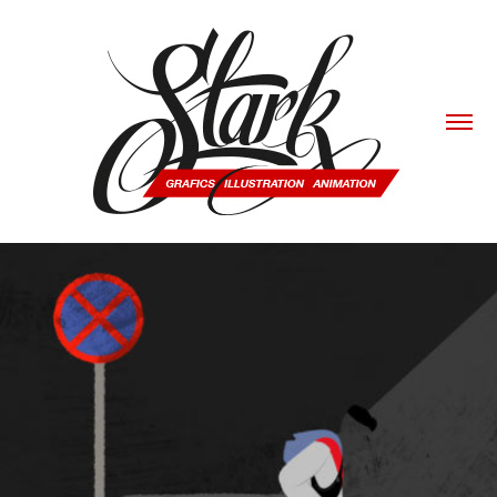
4 BLOCKS.