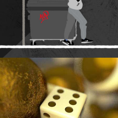
STRAIGHT BALLIN.