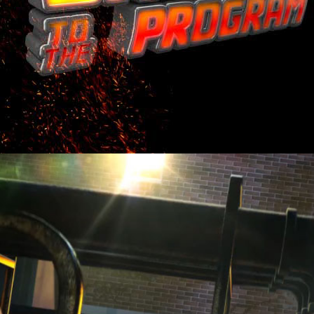
MOVIE INTROS.