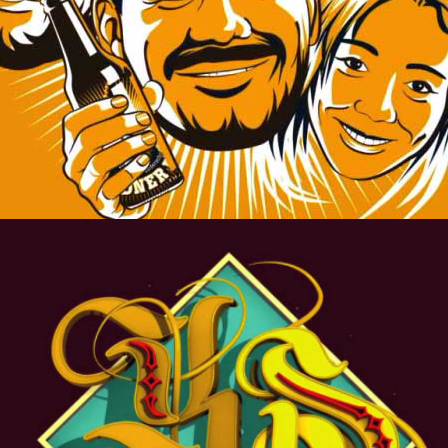
ROYAL.