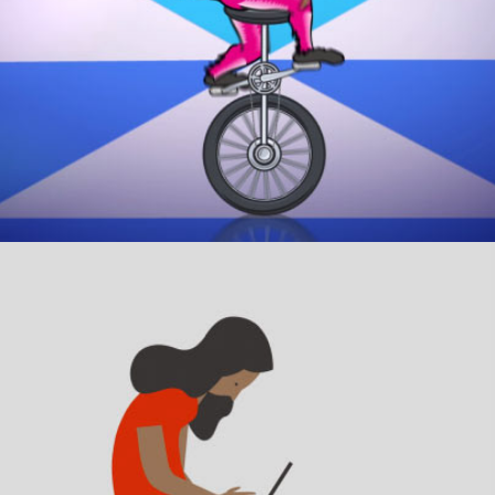
HELP CHILDREN.