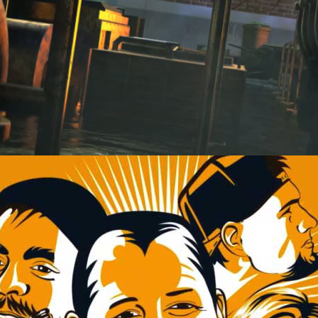
SOUNDS LIKE CHEERS.