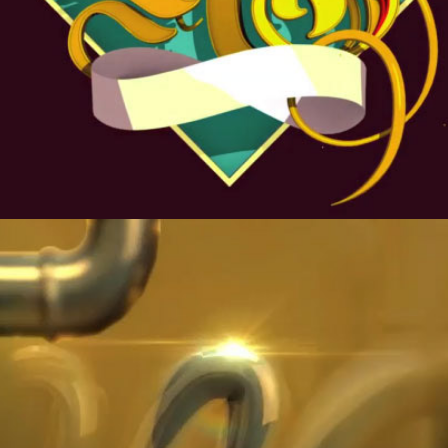
MAKE MUSIC NOT WAR.