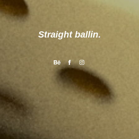
Straight ballin.